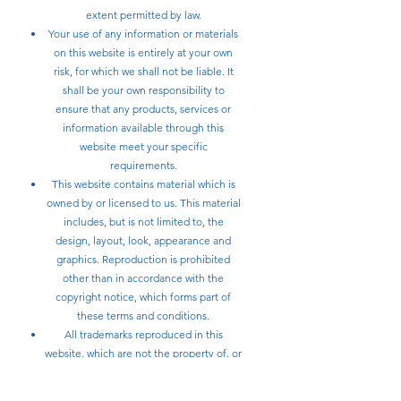
extent permitted by law.
Your use of any information or materials
on this website is entirely at your own
risk, for which we shall not be liable. It
shall be your own responsibility to
ensure that any products, services or
information available through this
website meet your specific
requirements.
This website contains material which is
owned by or licensed to us. This material
includes, but is not limited to, the
design, layout, look, appearance and
graphics. Reproduction is prohibited
other than in accordance with the
copyright notice, which forms part of
these terms and conditions.
All trademarks reproduced in this
website, which are not the property of, or
licensed to the operator, are
acknowledged on the website.