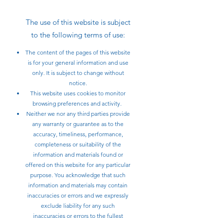
The use of this website is subject
to the following terms of use:
The content of the pages of this website
is for your general information and use
only. It is subject to change without
notice.
This website uses cookies to monitor
browsing preferences and activity.
Neither we nor any third parties provide
any warranty or guarantee as to the
accuracy, timeliness, performance,
completeness or suitability of the
information and materials found or
offered on this website for any particular
purpose. You acknowledge that such
information and materials may contain
inaccuracies or errors and we expressly
exclude liability for any such
inaccuracies or errors to the fullest