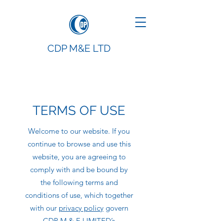
CDP M&E LTD
TERMS OF USE
Welcome to our website. If you
continue to browse and use this
website, you are agreeing to
comply with and be bound by
the following terms and
conditions of use, which together
with our
privacy policy
govern
CDP M & E LIMITED’s