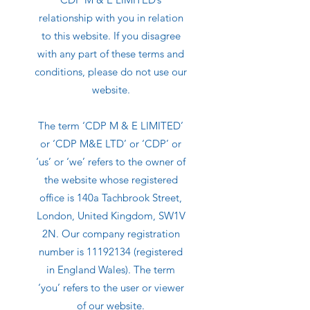
relationship with you in relation
to this website. If you disagree
with any part of these terms and
conditions, please do not use our
website.
The term ‘CDP M & E LIMITED’
or ‘CDP M&E LTD’ or ‘CDP’ or
‘us’ or ‘we’ refers to the owner of
the website whose registered
office is 140a Tachbrook Street,
London, United Kingdom, SW1V
2N. Our company registration
number is
11192134
(registered
in England Wales). The term
‘you’ refers to the user or viewer
of our website.