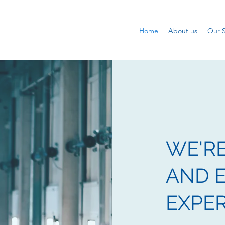
Home
About us
Our S
WE'R
AND E
EXPE