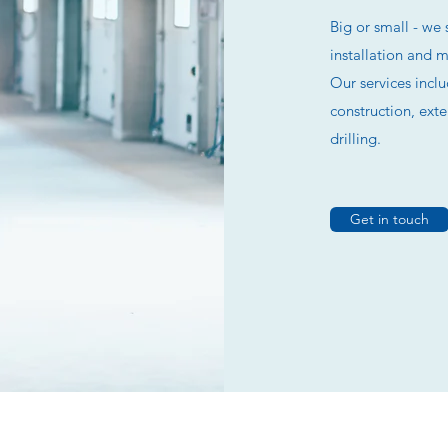
Big or small - we 
installation and 
Our services incl
construction, ext
drilling.
Get in touch