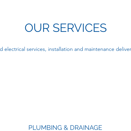
OUR SERVICES
 electrical services, installation and maintenance delive
PLUMBING & DRAINAGE