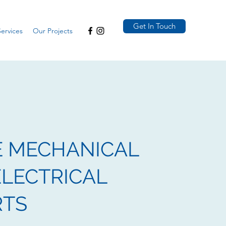
Get In Touch
ervices
Our Projects
E MECHANICAL
LECTRICAL
RTS