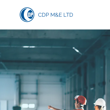
CDP M&E LTD