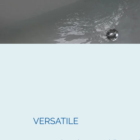
VERSATILE