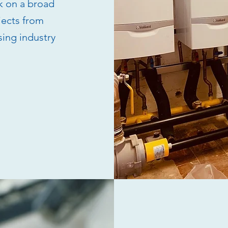
k on a broad
jects from
sing industry