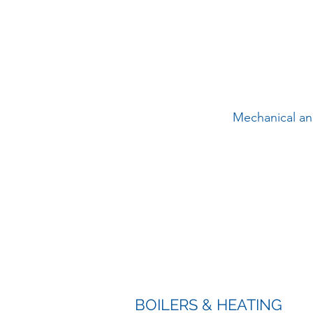
Mechanical and
BOILERS & HEATING