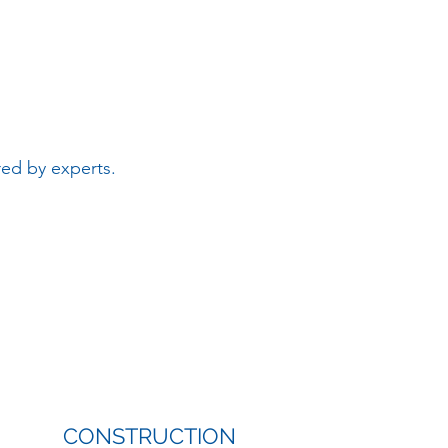
red by experts.
CONSTRUCTION