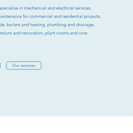
specialise in mechanical and electrical services,
maintenance for commercial and residential projects.
ude: boilers and heating, plumbing and drainage,
ensions and renovation, plant rooms and core
Our services