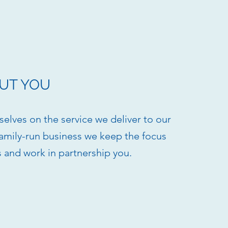
UT YOU
elves on the service we deliver to our
 family-run business we keep the focus
s and work in partnership you.