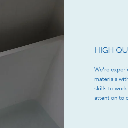
HIGH QU
We're experi
materials wit
skills to wor
attention to 