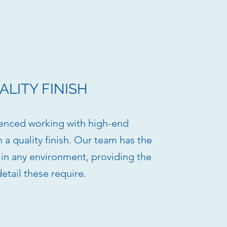
ALITY FINISH
enced working with high-end
h a quality finish. Our team has the
k in any environment, providing the
detail these require.