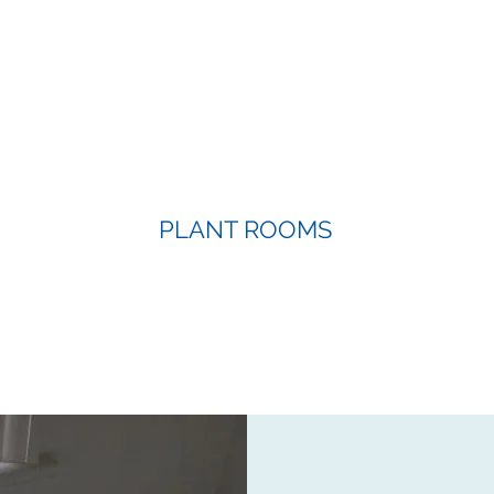
PLANT ROOMS