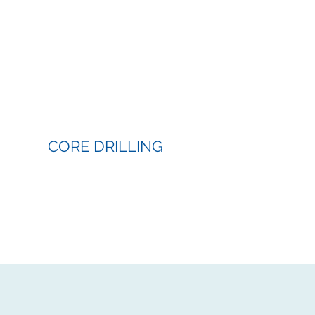
CORE DRILLING