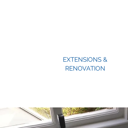
EXTENSIONS &
RENOVATION