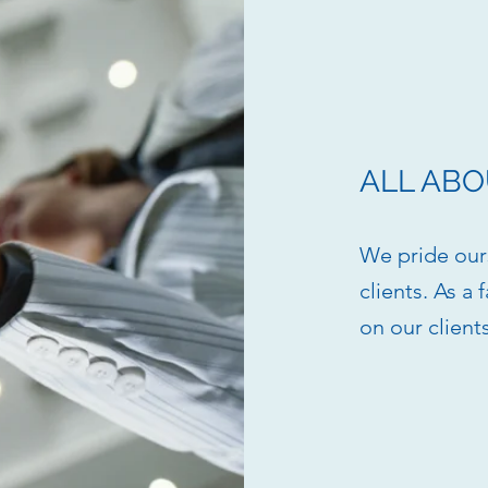
ALL ABO
We pride ours
clients. As a
on our client