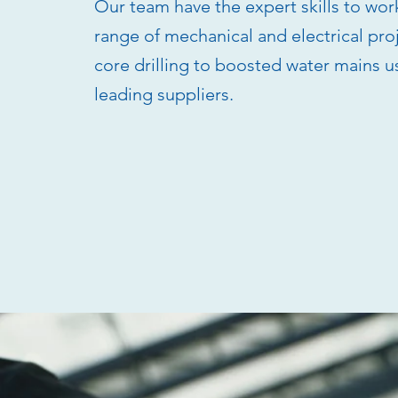
Our team have the expert skills to wor
range of mechanical and electrical pro
core drilling to boosted water mains u
leading suppliers.